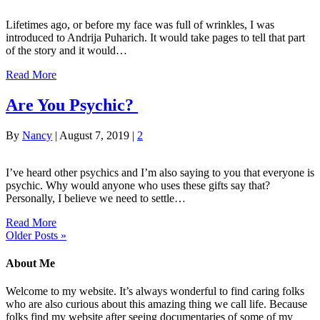
Lifetimes ago, or before my face was full of wrinkles, I was
introduced to Andrija Puharich. It would take pages to tell that part
of the story and it would…
Read More
Are You Psychic?
By
Nancy
|
August 7, 2019
|
2
I’ve heard other psychics and I’m also saying to you that everyone is
psychic. Why would anyone who uses these gifts say that?
Personally, I believe we need to settle…
Read More
Older Posts »
About Me
Welcome to my website. It’s always wonderful to find caring folks
who are also curious about this amazing thing we call life. Because
folks find my website after seeing documentaries of some of my