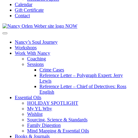
Calendar
Gift Certificate
Contact
Nancy’s Soul Journey
Workshops
Work With Nancy
Coaching
Sessions
Crime Cases
Reference Letter – Polygraph Expert: Jerry
Lewis
Reference Letter – Chief of Detectives: Ross
English
Essential Oils
HOLIDAY SPOTLIGHT
My YL Why
Wishlist
Sourcing, Science & Standards
Family Digestion
Mind Mapping & Essential Oils
Books & Journals