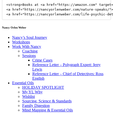
<strong>Books at <a href="https://amazon.com" target=
<a href="https://nancyorlenweber.com/nature-speaks/">
<a href="https://nancyorlenweber.com/life-psychic-de
Nancy Orlen Weber
Nancy’s Soul Journey
Workshops
Work With Nancy
Coaching
Sessions
Crime Cases
Reference Letter – Polygraph Expert: Jerry
Lewis
Reference Letter – Chief of Detectives: Ross
English
Essential Oils
HOLIDAY SPOTLIGHT
My YL Why
Wishlist
Sourcing, Science & Standards
Family Digestion
Mind Mapping & Essential Oils