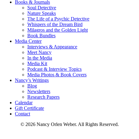
Books & Journals
Soul Detective
Nature Speaks
The Life of a Psychic Detective
Whispers of the Dream Bird
Milagros and the Golden Light
Book Bundles
Media Center
Interviews & Appearance
Meet Nancy
In the Media
Media Kit
Podcast & Interview Topics
Media Photos & Book Covers
Nancy’s Writings
Blog
Newsletters
Research Papers
Calendar
Gift Certificate
Contact
© 2026 Nancy Orlen Weber. All Rights Reserved.