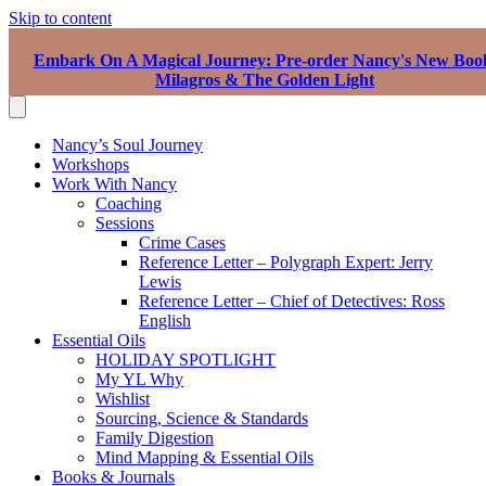
Skip to content
Embark On A Magical Journey: Pre-order Nancy's New Boo
Milagros & The Golden Light
Nancy’s Soul Journey
Workshops
Work With Nancy
Coaching
Sessions
Crime Cases
Reference Letter – Polygraph Expert: Jerry
Lewis
Reference Letter – Chief of Detectives: Ross
English
Essential Oils
HOLIDAY SPOTLIGHT
My YL Why
Wishlist
Sourcing, Science & Standards
Family Digestion
Mind Mapping & Essential Oils
Books & Journals