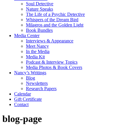
Soul Detective
Nature Speaks
The Life of a Psychic Detective
Whispers of the Dream Bird
Milagros and the Golden Light
Book Bundles
Media Center
Interviews & Appearance
Meet Nancy
In the Media
Media Kit
Podcast & Interview Topics
Media Photos & Book Covers
Nancy’s Writings
Blog
Newsletters
Research Papers
Calendar
Gift Certificate
Contact
blog-page