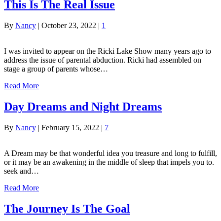
This Is The Real Issue
By
Nancy
|
October 23, 2022
|
1
I was invited to appear on the Ricki Lake Show many years ago to
address the issue of parental abduction. Ricki had assembled on
stage a group of parents whose…
Read More
Day Dreams and Night Dreams
By
Nancy
|
February 15, 2022
|
7
A Dream may be that wonderful idea you treasure and long to fulfill,
or it may be an awakening in the middle of sleep that impels you to.
seek and…
Read More
The Journey Is The Goal