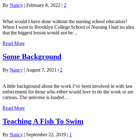
By
Nancy
|
February 8, 2022
|
2
What would I have done without the nursing school education?
When I went to Brooklyn College School of Nursing I had no idea
that the biggest lesson would not be…
Read More
Some Background
By
Nancy
|
August 7, 2021
|
2
A little background about the work I’ve been involved in with law
enforcement for those who either would love to do the work or are
curious. The universe is loaded…
Read More
Teaching A Fish To Swim
By
Nancy
|
September 22, 2019
|
1