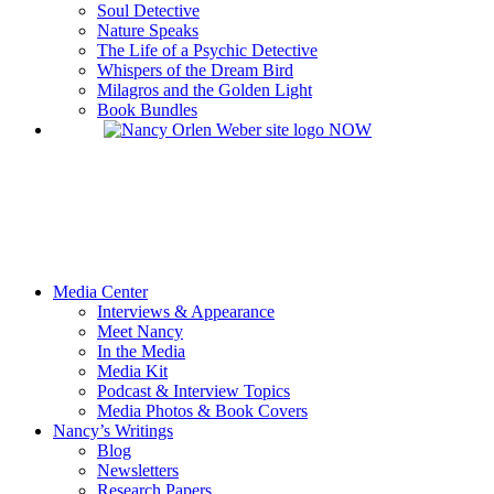
Soul Detective
Nature Speaks
The Life of a Psychic Detective
Whispers of the Dream Bird
Milagros and the Golden Light
Book Bundles
Media Center
Interviews & Appearance
Meet Nancy
In the Media
Media Kit
Podcast & Interview Topics
Media Photos & Book Covers
Nancy’s Writings
Blog
Newsletters
Research Papers