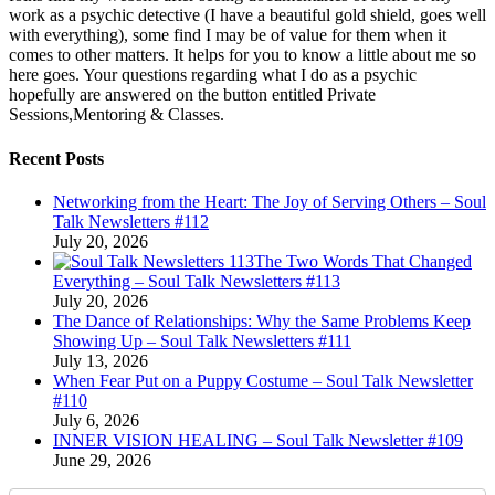
work as a psychic detective (I have a beautiful gold shield, goes well
with everything), some find I may be of value for them when it
comes to other matters. It helps for you to know a little about me so
here goes. Your questions regarding what I do as a psychic
hopefully are answered on the button entitled Private
Sessions,Mentoring & Classes.
Recent Posts
Networking from the Heart: The Joy of Serving Others – Soul
Talk Newsletters #112
July 20, 2026
The Two Words That Changed
Everything – Soul Talk Newsletters #113
July 20, 2026
The Dance of Relationships: Why the Same Problems Keep
Showing Up – Soul Talk Newsletters #111
July 13, 2026
When Fear Put on a Puppy Costume – Soul Talk Newsletter
#110
July 6, 2026
INNER VISION HEALING – Soul Talk Newsletter #109
June 29, 2026