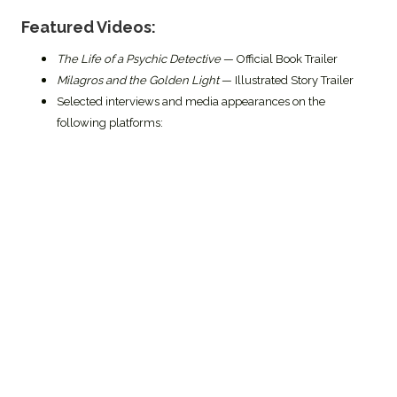
Featured Videos:
The Life of a Psychic Detective
— Official Book Trailer
Milagros and the Golden Light
— Illustrated Story Trailer
Selected interviews and media appearances on the
following platforms: