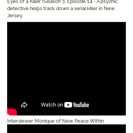
Eyes of a Killer (Season 3, Episode 14 - A psychic
detective helps track down a serial killer in New
Jersey.
Interviewer Monique of New Peace Within