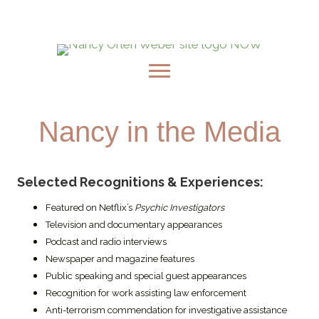
Embark On A Magical Journey: Pre-order
Nancy's New Book, Milagros & The Golden Light
Nancy in the Media
Selected Recognitions & Experiences:
Featured on Netflix’s
Psychic Investigators
Television and documentary appearances
Podcast and radio interviews
Newspaper and magazine features
Public speaking and special guest appearances
Recognition for work assisting law enforcement
Anti-terrorism commendation for investigative assistance