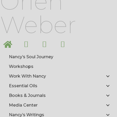
Orlen
Weber
Nancy’s Soul Journey
Workshops
Work With Nancy
Essential Oils
Books & Journals
Media Center
Nancy’s Writings