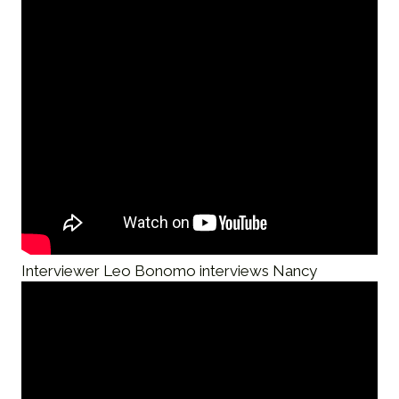
Interviewer Leo Bonomo interviews Nancy