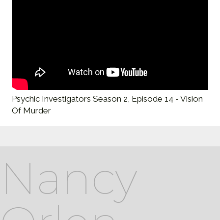
Psychic Investigators Season 2, Episode 14 - Vision
Of Murder
Nancy