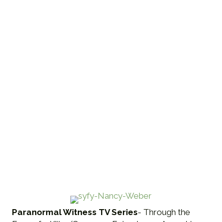
Paranormal Witness TV Series
- Through the