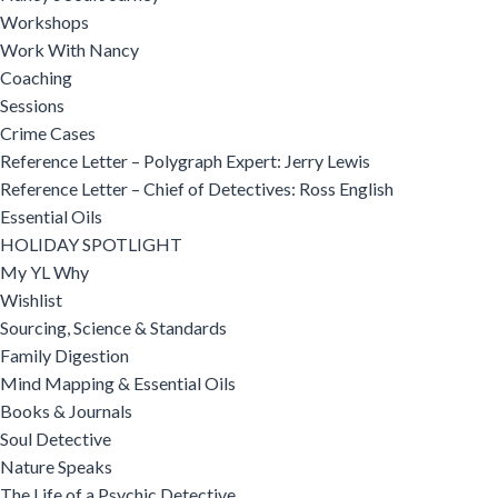
Workshops
Work With Nancy
Coaching
Sessions
Crime Cases
Reference Letter – Polygraph Expert: Jerry Lewis
Reference Letter – Chief of Detectives: Ross English
Essential Oils
HOLIDAY SPOTLIGHT
My YL Why
Wishlist
Sourcing, Science & Standards
Family Digestion
Mind Mapping & Essential Oils
Books & Journals
Soul Detective
Nature Speaks
The Life of a Psychic Detective