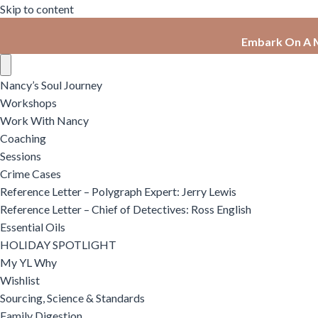
Skip to content
Embark On A M
Nancy’s Soul Journey
Workshops
Work With Nancy
Coaching
Sessions
Crime Cases
Reference Letter – Polygraph Expert: Jerry Lewis
Reference Letter – Chief of Detectives: Ross English
Essential Oils
HOLIDAY SPOTLIGHT
My YL Why
Wishlist
Sourcing, Science & Standards
Family Digestion