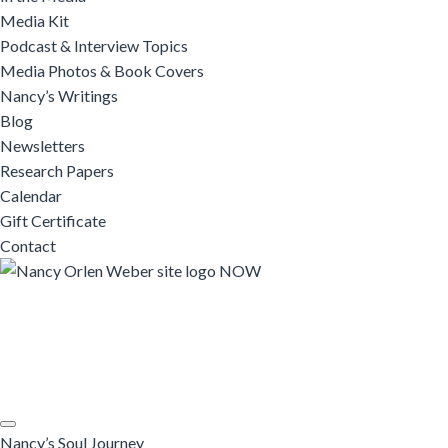
Media Kit
Podcast & Interview Topics
Media Photos & Book Covers
Nancy’s Writings
Blog
Newsletters
Research Papers
Calendar
Gift Certificate
Contact
Nancy’s Soul Journey