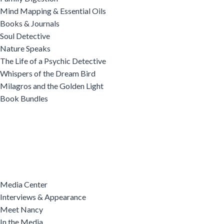
Mind Mapping & Essential Oils
Books & Journals
Soul Detective
Nature Speaks
The Life of a Psychic Detective
Whispers of the Dream Bird
Milagros and the Golden Light
Book Bundles
Media Center
Interviews & Appearance
Meet Nancy
In the Media