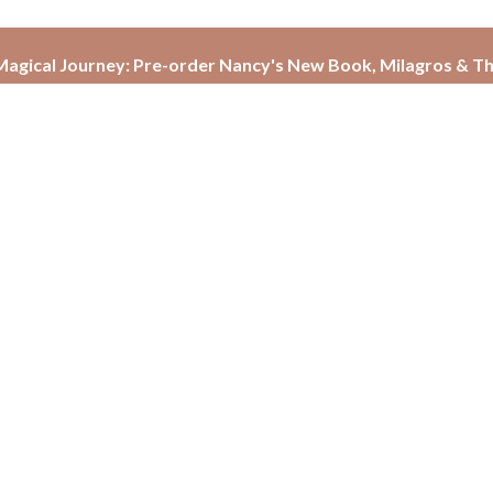
agical Journey: Pre-order Nancy's New Book, Milagros & Th