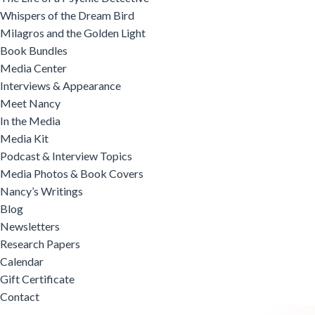
Whispers of the Dream Bird
Milagros and the Golden Light
Book Bundles
Media Center
Interviews & Appearance
Meet Nancy
In the Media
Media Kit
Podcast & Interview Topics
Media Photos & Book Covers
Nancy’s Writings
Blog
Newsletters
Research Papers
Calendar
Gift Certificate
Contact