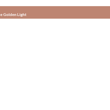
e Golden Light