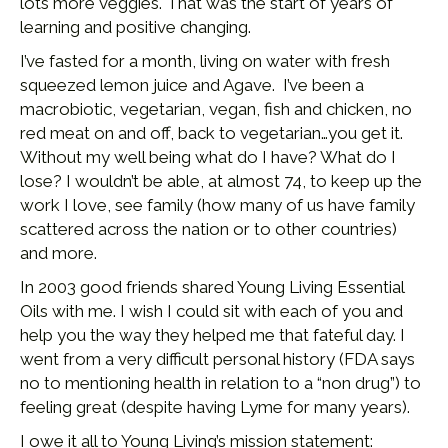
lots more veggies. That was the start of years of
learning and positive changing.
I’ve fasted for a month, living on water with fresh
squeezed lemon juice and Agave. I’ve been a
macrobiotic, vegetarian, vegan, fish and chicken, no
red meat on and off, back to vegetarian…you get it.
Without my well being what do I have? What do I
lose? I wouldn’t be able, at almost 74, to keep up the
work I love, see family (how many of us have family
scattered across the nation or to other countries)
and more.
In 2003 good friends shared Young Living Essential
Oils with me. I wish I could sit with each of you and
help you the way they helped me that fateful day. I
went from a very difficult personal history (FDA says
no to mentioning health in relation to a “non drug”) to
feeling great (despite having Lyme for many years).
I owe it all to Young Living’s mission statement: