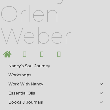
Orlen
Weber
Nancy’s Soul Journey
Workshops
Work With Nancy
Essential Oils
Books & Journals