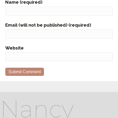
Name (required)
Email (will not be published) (required)
Website
Nancy