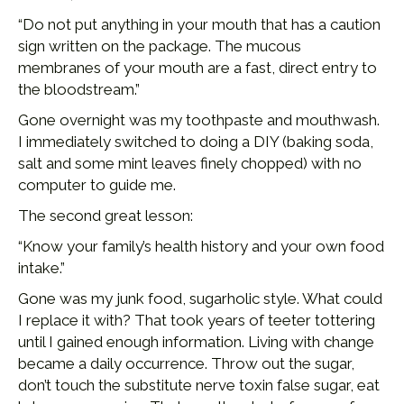
“Do not put anything in your mouth that has a caution
sign written on the package. The mucous
membranes of your mouth are a fast, direct entry to
the bloodstream.”
Gone overnight was my toothpaste and mouthwash.
I immediately switched to doing a DIY (baking soda,
salt and some mint leaves finely chopped) with no
computer to guide me.
The second great lesson:
“Know your family’s health history and your own food
intake.”
Gone was my junk food, sugarholic style. What could
I replace it with? That took years of teeter tottering
until I gained enough information. Living with change
became a daily occurrence. Throw out the sugar,
don’t touch the substitute nerve toxin false sugar, eat