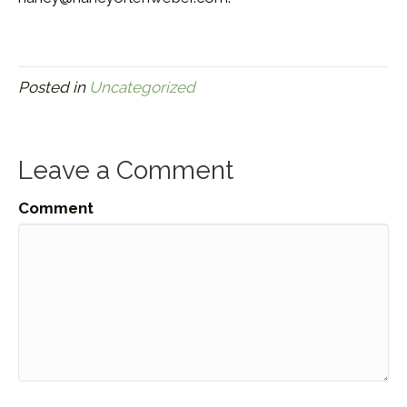
Posted in
Uncategorized
Leave a Comment
Comment