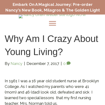
Embark On A Magical Journey: Pre-order
Nancy's New Book, Milagros & The Golden Light
Why Am I Crazy About
Young Living?
By
Nancy
|
December 7, 2017
|
0
In 1961 I was a 16 year old student nurse at Brooklyn
College. As I watched my parents who were 41
(mom) and 46 (dad) look old, defeated and sick I
learned two special lessons that my first nursing
teacher, Mrs. Norman told us.