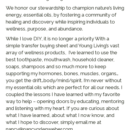
We honor our stewardship to champion nature’s living
energy, essential oils, by fostering a community of
healing and discovery while inspiring individuals to
wellness, purpose, and abundance.
While I love DIY, it is no longer a priority With a
simple transfer buying sheet and Young Living’s vast
array of wellness products, I’ve learned to use the
best toothpaste, mouthwash, household cleaner,
soaps, shampoos and so much more to keep
supporting my hormones, bones, muscles, organs…
you get the drift…body/mind/spirit. I’m never without
my essential oils which are perfect for all our needs. I
coupled the lessons I have learned with my favorite
way to help – opening doors by educating, mentoring
and listening with my heart. If you are curious about
what I have learned, about what I now know, and
what I hope to discover, simply email me at
nancy@nancyorlenweber.com.