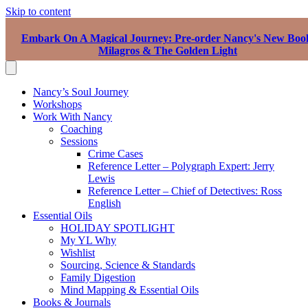
Skip to content
Embark On A Magical Journey: Pre-order Nancy's New Boo
Milagros & The Golden Light
Nancy’s Soul Journey
Workshops
Work With Nancy
Coaching
Sessions
Crime Cases
Reference Letter – Polygraph Expert: Jerry
Lewis
Reference Letter – Chief of Detectives: Ross
English
Essential Oils
HOLIDAY SPOTLIGHT
My YL Why
Wishlist
Sourcing, Science & Standards
Family Digestion
Mind Mapping & Essential Oils
Books & Journals