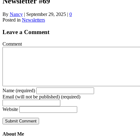
Newsletter #69
By
Nancy
|
September 29, 2025
|
0
Posted in
Newsletters
Leave a Comment
Comment
Name (required)
Email (will not be published) (required)
Website
About Me