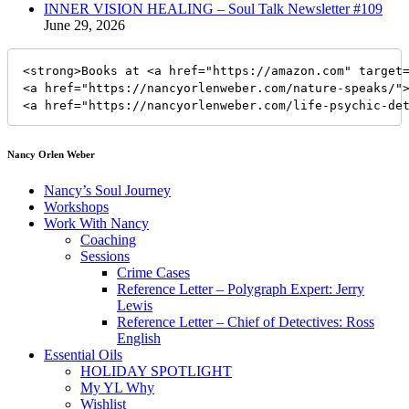
INNER VISION HEALING – Soul Talk Newsletter #109
June 29, 2026
<strong>Books at <a href="https://amazon.com" target=
<a href="https://nancyorlenweber.com/nature-speaks/">
<a href="https://nancyorlenweber.com/life-psychic-de
Nancy Orlen Weber
Nancy’s Soul Journey
Workshops
Work With Nancy
Coaching
Sessions
Crime Cases
Reference Letter – Polygraph Expert: Jerry
Lewis
Reference Letter – Chief of Detectives: Ross
English
Essential Oils
HOLIDAY SPOTLIGHT
My YL Why
Wishlist