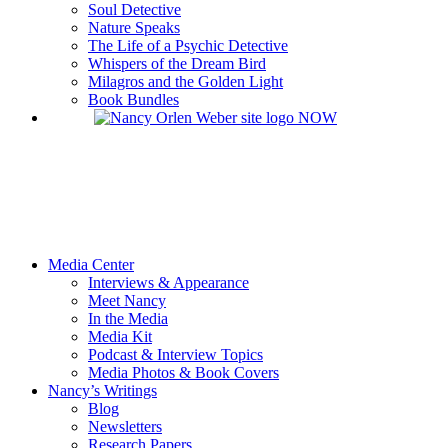
Soul Detective
Nature Speaks
The Life of a Psychic Detective
Whispers of the Dream Bird
Milagros and the Golden Light
Book Bundles
Media Center
Interviews & Appearance
Meet Nancy
In the Media
Media Kit
Podcast & Interview Topics
Media Photos & Book Covers
Nancy’s Writings
Blog
Newsletters
Research Papers