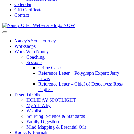
Calendar
Gift Certificate
Contact
Nancy’s Soul Journey
Workshops
Work With Nancy
Coaching
Sessions
Crime Cases
Reference Letter – Polygraph Expert: Jerry
Lewis
Reference Letter – Chief of Detectives: Ross
English
Essential Oils
HOLIDAY SPOTLIGHT
My YL Why
Wishlist
Sourcing, Science & Standards
Family Digestion
Mind Mapping & Essential Oils
Books & Journals