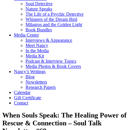
Soul Detective
Nature Speaks
The Life of a Psychic Detective
Whispers of the Dream Bird
Milagros and the Golden Light
Book Bundles
Media Center
Interviews & Appearance
Meet Nancy
In the Media
Media Kit
Podcast & Interview Topics
Media Photos & Book Covers
Nancy’s Writings
Blog
Newsletters
Research Papers
Calendar
Gift Certificate
Contact
When Souls Speak: The Healing Power of
Rescue & Connection – Soul Talk