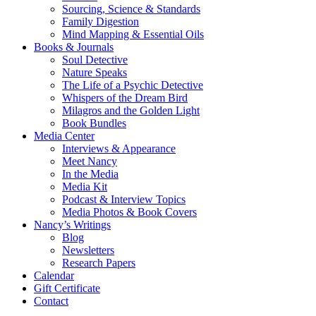
Sourcing, Science & Standards
Family Digestion
Mind Mapping & Essential Oils
Books & Journals
Soul Detective
Nature Speaks
The Life of a Psychic Detective
Whispers of the Dream Bird
Milagros and the Golden Light
Book Bundles
Media Center
Interviews & Appearance
Meet Nancy
In the Media
Media Kit
Podcast & Interview Topics
Media Photos & Book Covers
Nancy’s Writings
Blog
Newsletters
Research Papers
Calendar
Gift Certificate
Contact