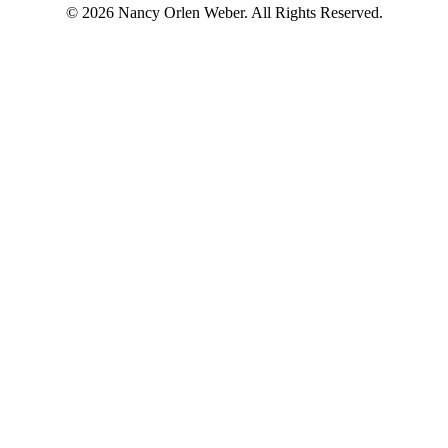
© 2026 Nancy Orlen Weber. All Rights Reserved.