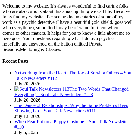
Welcome to my website. It’s always wonderful to find caring folks
who are also curious about this amazing thing we call life. Because
folks find my website after seeing documentaries of some of my
work as a psychic detective (I have a beautiful gold shield, goes well
with everything), some find I may be of value for them when it
comes to other matters. It helps for you to know a little about me so
here goes. Your questions regarding what I do as a psychic
hopefully are answered on the button entitled Private
Sessions,Mentoring & Classes.
Recent Posts
Networking from the Heart: The Joy of Serving Others – Soul
Talk Newsletters #112
July 20, 2026
The Two Words That Changed
Everything – Soul Talk Newsletters #113
July 20, 2026
The Dance of Relationships: Why the Same Problems Keep
Showing Up – Soul Talk Newsletters #111
July 13, 2026
When Fear Put on a Puppy Costume – Soul Talk Newsletter
#110
July 6, 2026