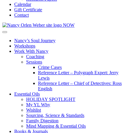
Calendar
Gift Certificate
Contact
Nancy’s Soul Journey
Workshops
Work With Nancy
Coaching
Sessions
Crime Cases
Reference Letter – Polygraph Expert: Jerry
Lewis
Reference Letter – Chief of Detectives: Ross
English
Essential Oils
HOLIDAY SPOTLIGHT
My YL Why
Wishlist
Sourcing, Science & Standards
Family Digestion
Mind Mapping & Essential Oils
Books & Journals