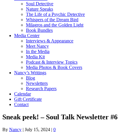
Soul Detective
Nature Speaks
The Life of a Psychic Detective
Whispers of the Dream Bird
Milagros and the Golden Light
Book Bundles
Media Center
Interviews & Appearance
Meet Nancy
In the Media
Media Kit
Podcast & Interview Topics
Media Photos & Book Covers
Nancy’s Writings
Blog
Newsletters
Research Papers
Calendar
Gift Certificate
Contact
Sneak peek! – Soul Talk Newsletter #6
By
Nancy
|
July 15, 2024
|
0