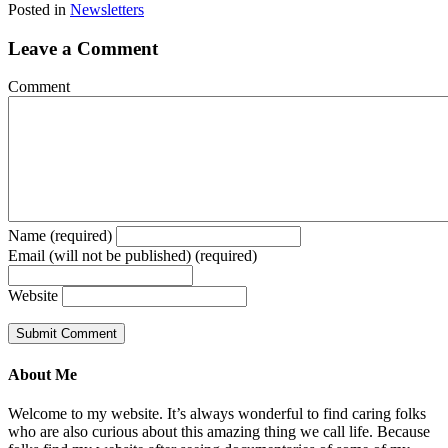
Posted in
Newsletters
Leave a Comment
Comment
Name (required)
Email (will not be published) (required)
Website
About Me
Welcome to my website. It’s always wonderful to find caring folks
who are also curious about this amazing thing we call life. Because