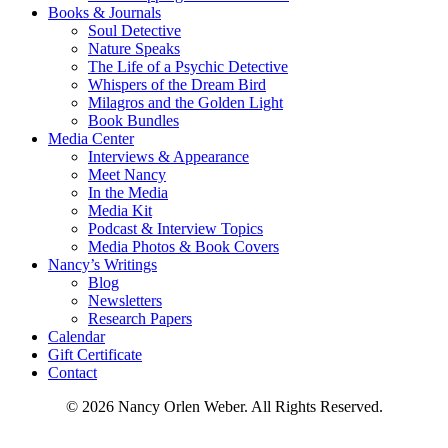
Books & Journals
Soul Detective
Nature Speaks
The Life of a Psychic Detective
Whispers of the Dream Bird
Milagros and the Golden Light
Book Bundles
Media Center
Interviews & Appearance
Meet Nancy
In the Media
Media Kit
Podcast & Interview Topics
Media Photos & Book Covers
Nancy’s Writings
Blog
Newsletters
Research Papers
Calendar
Gift Certificate
Contact
© 2026 Nancy Orlen Weber. All Rights Reserved.