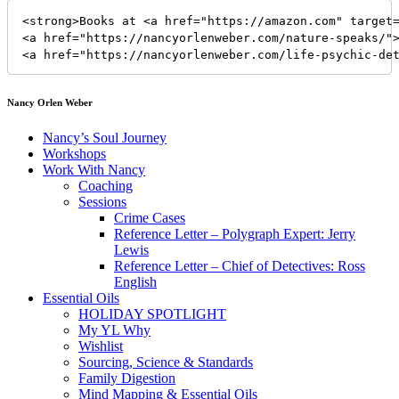
<strong>Books at <a href="https://amazon.com" target=
<a href="https://nancyorlenweber.com/nature-speaks/">
<a href="https://nancyorlenweber.com/life-psychic-de
Nancy Orlen Weber
Nancy’s Soul Journey
Workshops
Work With Nancy
Coaching
Sessions
Crime Cases
Reference Letter – Polygraph Expert: Jerry
Lewis
Reference Letter – Chief of Detectives: Ross
English
Essential Oils
HOLIDAY SPOTLIGHT
My YL Why
Wishlist
Sourcing, Science & Standards
Family Digestion
Mind Mapping & Essential Oils