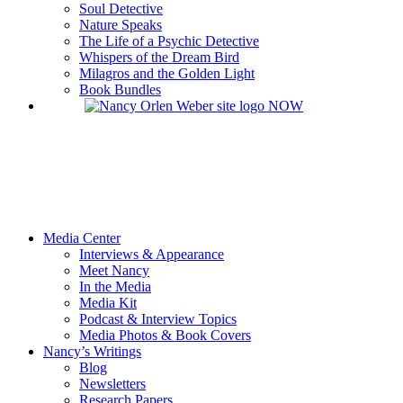
Soul Detective
Nature Speaks
The Life of a Psychic Detective
Whispers of the Dream Bird
Milagros and the Golden Light
Book Bundles
Media Center
Interviews & Appearance
Meet Nancy
In the Media
Media Kit
Podcast & Interview Topics
Media Photos & Book Covers
Nancy’s Writings
Blog
Newsletters
Research Papers