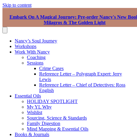
Skip to content
Embark On A Magical Journey: Pre-order Nancy's New Boo
Milagros & The Golden Light
Nancy’s Soul Journey
Workshops
Work With Nancy
Coaching
Sessions
Crime Cases
Reference Letter – Polygraph Expert: Jerry
Lewis
Reference Letter – Chief of Detectives: Ross
English
Essential Oils
HOLIDAY SPOTLIGHT
My YL Why
Wishlist
Sourcing, Science & Standards
Family Digestion
Mind Mapping & Essential Oils
Books & Journals