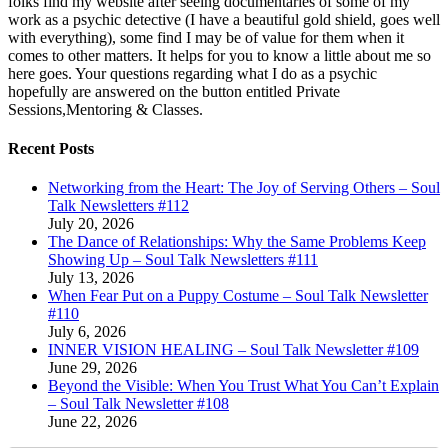
folks find my website after seeing documentaries of some of my
work as a psychic detective (I have a beautiful gold shield, goes well
with everything), some find I may be of value for them when it
comes to other matters. It helps for you to know a little about me so
here goes. Your questions regarding what I do as a psychic
hopefully are answered on the button entitled Private
Sessions,Mentoring & Classes.
Recent Posts
Networking from the Heart: The Joy of Serving Others – Soul
Talk Newsletters #112
July 20, 2026
The Dance of Relationships: Why the Same Problems Keep
Showing Up – Soul Talk Newsletters #111
July 13, 2026
When Fear Put on a Puppy Costume – Soul Talk Newsletter
#110
July 6, 2026
INNER VISION HEALING – Soul Talk Newsletter #109
June 29, 2026
Beyond the Visible: When You Trust What You Can’t Explain
– Soul Talk Newsletter #108
June 22, 2026