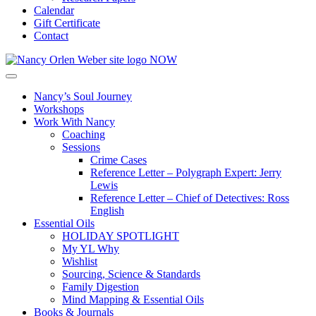
Calendar
Gift Certificate
Contact
Nancy’s Soul Journey
Workshops
Work With Nancy
Coaching
Sessions
Crime Cases
Reference Letter – Polygraph Expert: Jerry
Lewis
Reference Letter – Chief of Detectives: Ross
English
Essential Oils
HOLIDAY SPOTLIGHT
My YL Why
Wishlist
Sourcing, Science & Standards
Family Digestion
Mind Mapping & Essential Oils
Books & Journals