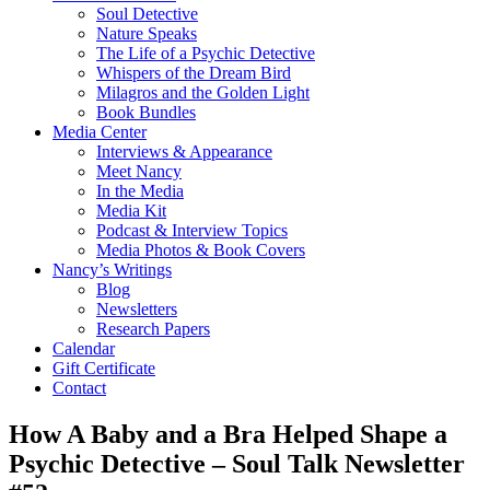
Soul Detective
Nature Speaks
The Life of a Psychic Detective
Whispers of the Dream Bird
Milagros and the Golden Light
Book Bundles
Media Center
Interviews & Appearance
Meet Nancy
In the Media
Media Kit
Podcast & Interview Topics
Media Photos & Book Covers
Nancy’s Writings
Blog
Newsletters
Research Papers
Calendar
Gift Certificate
Contact
How A Baby and a Bra Helped Shape a
Psychic Detective – Soul Talk Newsletter