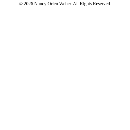
© 2026 Nancy Orlen Weber. All Rights Reserved.