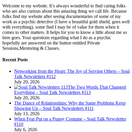
Welcome to my website. It’s always wonderful to find caring folks
who are also curious about this amazing thing we call life. Because
folks find my website after seeing documentaries of some of my
work as a psychic detective (I have a beautiful gold shield, goes well
with everything), some find I may be of value for them when it
comes to other matters. It helps for you to know a little about me so
here goes. Your questions regarding what I do as a psychic
hopefully are answered on the button entitled Private
Sessions,Mentoring & Classes.
Recent Posts
Networking from the Heart: The Joy of Serving Others – Soul
Talk Newsletters #112
July 20, 2026
The Two Words That Changed
Everything – Soul Talk Newsletters #113
July 20, 2026
The Dance of Relationships: Why the Same Problems Keep
Showing Up – Soul Talk Newsletters #111
July 13, 2026
When Fear Put on a Puppy Costume – Soul Talk Newsletter
#110
July 6, 2026