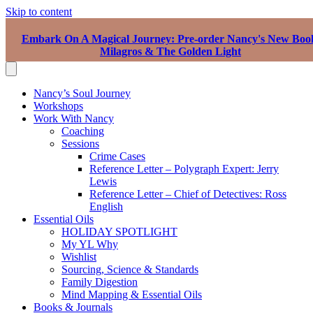
Skip to content
Embark On A Magical Journey: Pre-order Nancy's New Boo
Milagros & The Golden Light
Nancy’s Soul Journey
Workshops
Work With Nancy
Coaching
Sessions
Crime Cases
Reference Letter – Polygraph Expert: Jerry
Lewis
Reference Letter – Chief of Detectives: Ross
English
Essential Oils
HOLIDAY SPOTLIGHT
My YL Why
Wishlist
Sourcing, Science & Standards
Family Digestion
Mind Mapping & Essential Oils
Books & Journals