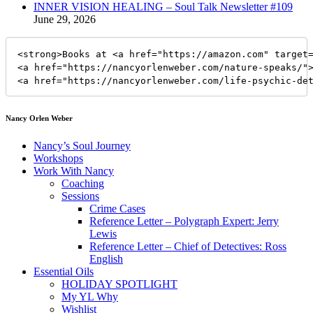
INNER VISION HEALING – Soul Talk Newsletter #109
June 29, 2026
<strong>Books at <a href="https://amazon.com" target=
<a href="https://nancyorlenweber.com/nature-speaks/">
<a href="https://nancyorlenweber.com/life-psychic-de
Nancy Orlen Weber
Nancy’s Soul Journey
Workshops
Work With Nancy
Coaching
Sessions
Crime Cases
Reference Letter – Polygraph Expert: Jerry
Lewis
Reference Letter – Chief of Detectives: Ross
English
Essential Oils
HOLIDAY SPOTLIGHT
My YL Why
Wishlist