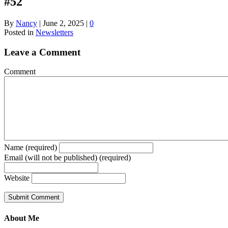
#52
By
Nancy
|
June 2, 2025
|
0
Posted in
Newsletters
Leave a Comment
Comment
Name (required)
Email (will not be published) (required)
Website
About Me