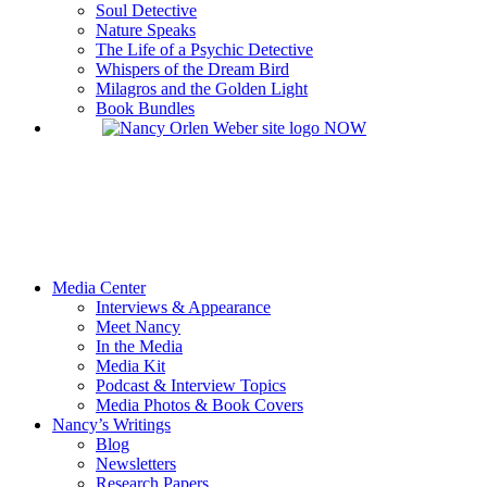
Soul Detective
Nature Speaks
The Life of a Psychic Detective
Whispers of the Dream Bird
Milagros and the Golden Light
Book Bundles
Media Center
Interviews & Appearance
Meet Nancy
In the Media
Media Kit
Podcast & Interview Topics
Media Photos & Book Covers
Nancy’s Writings
Blog
Newsletters
Research Papers