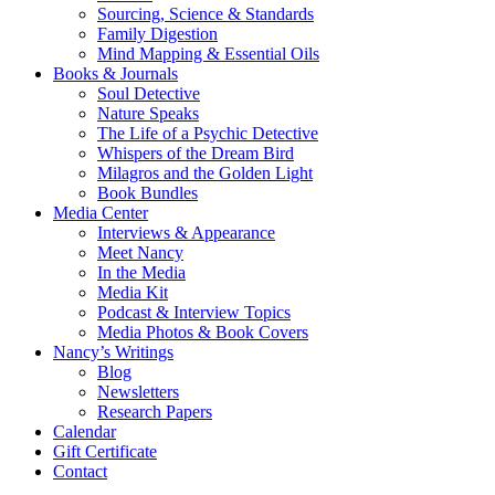
Sourcing, Science & Standards
Family Digestion
Mind Mapping & Essential Oils
Books & Journals
Soul Detective
Nature Speaks
The Life of a Psychic Detective
Whispers of the Dream Bird
Milagros and the Golden Light
Book Bundles
Media Center
Interviews & Appearance
Meet Nancy
In the Media
Media Kit
Podcast & Interview Topics
Media Photos & Book Covers
Nancy’s Writings
Blog
Newsletters
Research Papers
Calendar
Gift Certificate
Contact