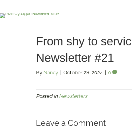
Embark On A Magi
From shy to servic
Newsletter #21
By
Nancy
|
October 28, 2024
|
0
Posted in
Newsletters
Leave a Comment