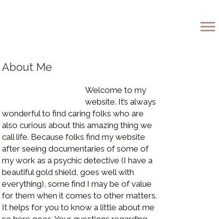
 The Golden Light
About Me
Welcome to my
website. It’s always
wonderful to find caring folks who are
also curious about this amazing thing we
call life. Because folks find my website
after seeing documentaries of some of
my work as a psychic detective (I have a
beautiful gold shield, goes well with
everything), some find I may be of value
for them when it comes to other matters.
It helps for you to know a little about me