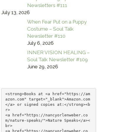
Newsletters #111
July 13, 2026
When Fear Put on a Puppy
Costume – Soul Talk
Newsletter #110
July 6, 2026
INNER VISION HEALING –
Soul Talk Newsletter #109
June 29, 2026
<strong>Books at <a href="https://am
azon.com" target="_blank">Amazon.com
</a> or signed copies at:</strong><b
r>

<a href="https://nancyorlenweber.co
m/nature-speaks/">Nature Speaks</a><
br>

<a href="https://nancyorlenweber.co