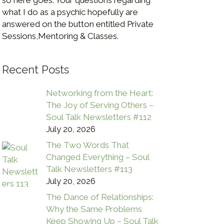
so here goes. Your questions regarding
what I do as a psychic hopefully are
answered on the button entitled Private
Sessions,Mentoring & Classes.
Recent Posts
Networking from the Heart:
The Joy of Serving Others –
Soul Talk Newsletters #112
July 20, 2026
The Two Words That
Changed Everything – Soul
Talk Newsletters #113
July 20, 2026
The Dance of Relationships:
Why the Same Problems
Keep Showing Up – Soul Talk