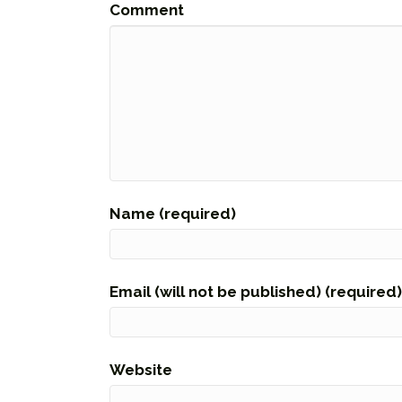
Comment
Name (required)
Email (will not be published) (required)
Website