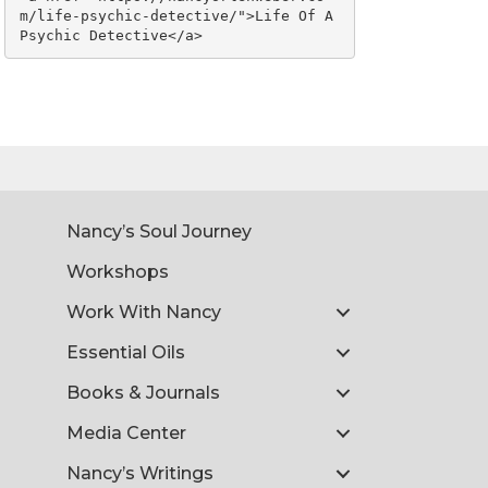
m/life-psychic-detective/">Life Of A 
Psychic Detective</a>
Nancy’s Soul Journey
Workshops
Work With Nancy
Essential Oils
Books & Journals
Media Center
Nancy’s Writings