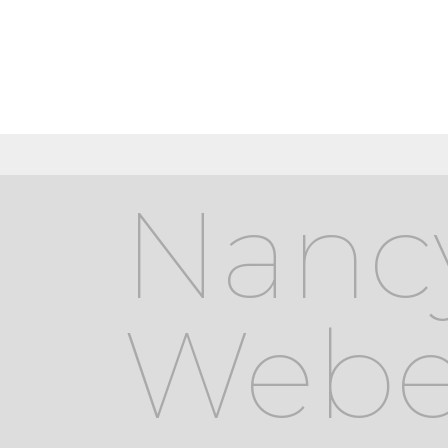
Nanc
Webe