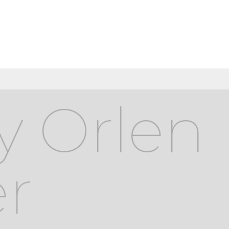
y Orlen
r