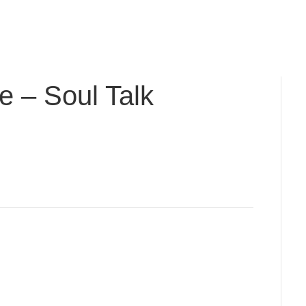
cal Journey: Pre-order Nancy's New Book, Milagros &
e – Soul Talk