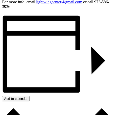
For more info: email
lightwingcenter@gmail.com
or call 973-586-
3936
Add to calendar