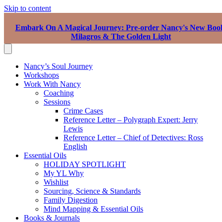
Skip to content
Embark On A Magical Journey: Pre-order Nancy's New Boo
Milagros & The Golden Light
Nancy’s Soul Journey
Workshops
Work With Nancy
Coaching
Sessions
Crime Cases
Reference Letter – Polygraph Expert: Jerry
Lewis
Reference Letter – Chief of Detectives: Ross
English
Essential Oils
HOLIDAY SPOTLIGHT
My YL Why
Wishlist
Sourcing, Science & Standards
Family Digestion
Mind Mapping & Essential Oils
Books & Journals