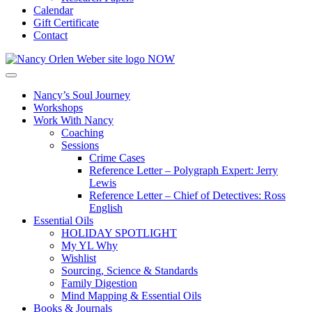
Calendar
Gift Certificate
Contact
Nancy’s Soul Journey
Workshops
Work With Nancy
Coaching
Sessions
Crime Cases
Reference Letter – Polygraph Expert: Jerry
Lewis
Reference Letter – Chief of Detectives: Ross
English
Essential Oils
HOLIDAY SPOTLIGHT
My YL Why
Wishlist
Sourcing, Science & Standards
Family Digestion
Mind Mapping & Essential Oils
Books & Journals