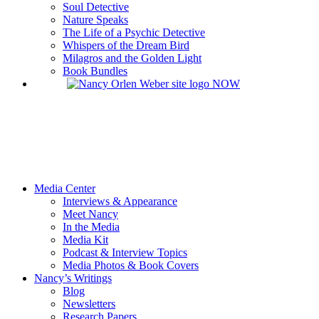
Soul Detective
Nature Speaks
The Life of a Psychic Detective
Whispers of the Dream Bird
Milagros and the Golden Light
Book Bundles
Media Center
Interviews & Appearance
Meet Nancy
In the Media
Media Kit
Podcast & Interview Topics
Media Photos & Book Covers
Nancy’s Writings
Blog
Newsletters
Research Papers