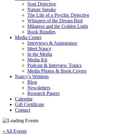
Soul Detective
Nature Speaks
The Life of a Psychic Detective
Whispers of the Dream Bird
Milagros and the Golden Light
Book Bundles
Media Center
Interviews & Appearance
Meet Nancy
In the Media
Media Kit
Podcast & Interview Topics
Media Photos & Book Covers
Nancy’s Writings
Blog
Newsletters
Research Papers
Calendar
Gift Certificate
Contact
« All Events