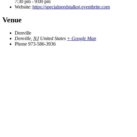
7:30 pm - 9:00 pm
Website:
https://specialneedstalknj.eventbrite.com
Venue
Denville
Denville
,
NJ
United States
+ Google Map
Phone
973-586-3936