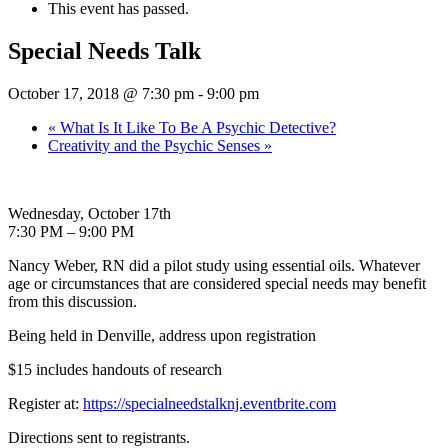
This event has passed.
Special Needs Talk
October 17, 2018 @ 7:30 pm
-
9:00 pm
«
What Is It Like To Be A Psychic Detective?
Creativity and the Psychic Senses
»
Wednesday, October 17th
7:30 PM – 9:00 PM
Nancy Weber, RN did a pilot study using essential oils. Whatever
age or circumstances that are considered special needs may benefit
from this discussion.
Being held in Denville, address upon registration
$15 includes handouts of research
Register at:
https://specialneedstalknj.eventbrite.com
Directions sent to registrants.