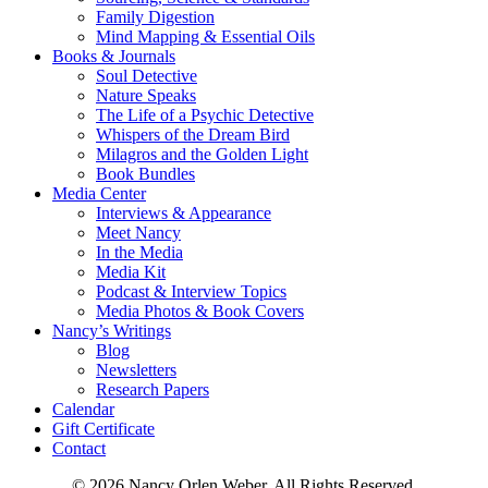
Family Digestion
Mind Mapping & Essential Oils
Books & Journals
Soul Detective
Nature Speaks
The Life of a Psychic Detective
Whispers of the Dream Bird
Milagros and the Golden Light
Book Bundles
Media Center
Interviews & Appearance
Meet Nancy
In the Media
Media Kit
Podcast & Interview Topics
Media Photos & Book Covers
Nancy’s Writings
Blog
Newsletters
Research Papers
Calendar
Gift Certificate
Contact
© 2026 Nancy Orlen Weber. All Rights Reserved.