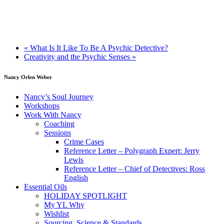
«
What Is It Like To Be A Psychic Detective?
Creativity and the Psychic Senses
»
Nancy Orlen Weber
Nancy’s Soul Journey
Workshops
Work With Nancy
Coaching
Sessions
Crime Cases
Reference Letter – Polygraph Expert: Jerry
Lewis
Reference Letter – Chief of Detectives: Ross
English
Essential Oils
HOLIDAY SPOTLIGHT
My YL Why
Wishlist
Sourcing, Science & Standards