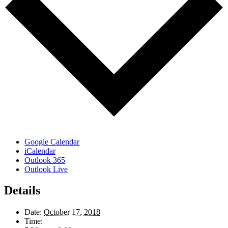
Google Calendar
iCalendar
Outlook 365
Outlook Live
Details
Date:
October 17, 2018
Time: