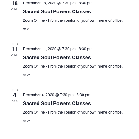
18
December 18, 2020 @ 7:30 pm
-
8:30 pm
2020
Sacred Soul Powers Classes
Zoom
Online - From the comfort of your own home or office.
$125
DEC
11
December 11, 2020 @ 7:30 pm
-
8:30 pm
2020
Sacred Soul Powers Classes
Zoom
Online - From the comfort of your own home or office.
$125
DEC
4
December 4, 2020 @ 7:30 pm
-
8:30 pm
2020
Sacred Soul Powers Classes
Zoom
Online - From the comfort of your own home or office.
$125