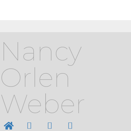
Nancy
Orlen
Weber