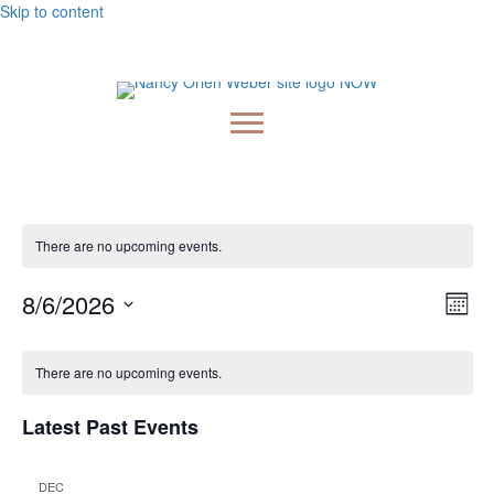
Skip to content
Embark On A Magical Journey: Pre-order Nancy's New
Book, Milagros & The Golden Light
There are no upcoming events.
Vie
Ev
8/6/2026
Month
Vi
Nav
Select
Calendar
Nav
date.
There are no upcoming events.
of
Events
Latest Past Events
DEC