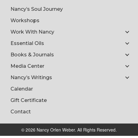
Nancy’s Soul Journey
Workshops
Work With Nancy
Essential Oils
Books & Journals
Media Center
Nancy’s Writings
Calendar
Gift Certificate
Contact
© 2026 Nancy Orlen Weber. All Rights Reserved.