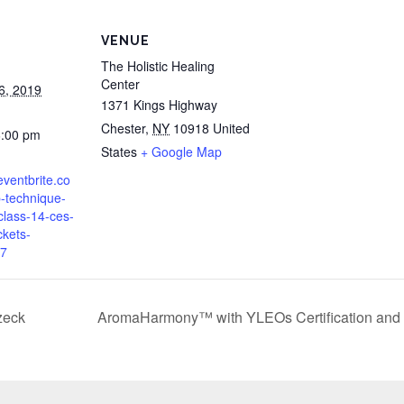
VENUE
The Holistic Healing
Center
6, 2019
1371 Kings Highway
Chester
,
NY
10918
United
6:00 pm
States
+ Google Map
eventbrite.co
-technique-
-class-14-ces-
ckets-
7
zeck
AromaHarmony™ with YLEOs Certification and