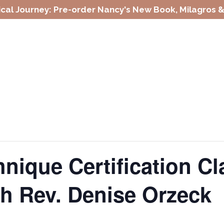
cal Journey: Pre-order Nancy's New Book, Milagros &
nique Certification C
th Rev. Denise Orzeck