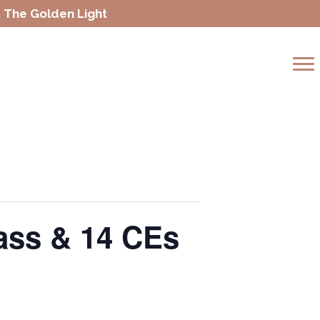
 The Golden Light
lass & 14 CEs