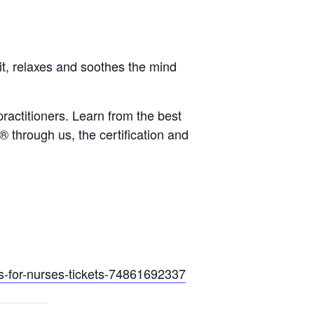
it, relaxes and soothes the mind
ractitioners. Learn from the best
 through us, the certification and
s-
for-nurses-tickets-74861692337