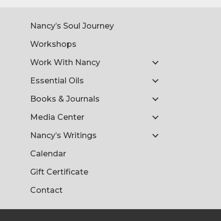
Nancy’s Soul Journey
Workshops
Work With Nancy
Essential Oils
Books & Journals
Media Center
Nancy’s Writings
Calendar
Gift Certificate
Contact