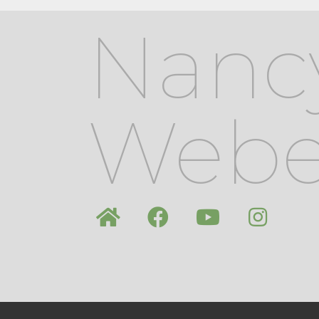
Nanc
Webe