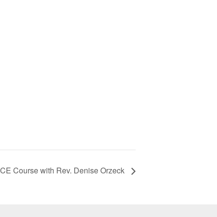
 CE Course with Rev. Denise Orzeck