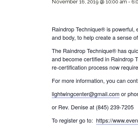
November 16, 2019 @ 10:00 am
-
6:
Raindrop Technique® is powerful, ef
and body, to help create a sense of
The Raindrop Technique® has quickly
and become certified in Raindrop Te
re-certification process now requi
For more information, you can cont
lightwingcenter@gmail.com
or pho
or Rev. Denise at (845) 239-7205
To register go to:
https://www.event