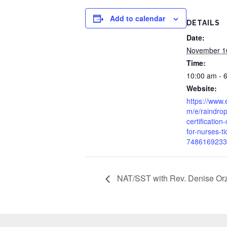
Add to calendar
DETAILS
Date:
November 1
Time:
10:00 am - 
Website:
https://www.
m/e/raindrop
certification
for-nurses-ti
7486169233
NAT/SST with Rev. Denise Or