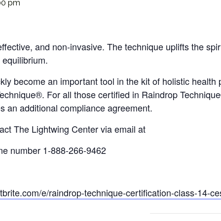
00 pm
fective, and non-invasive. The technique uplifts the spir
 equilibrium.
 become an important tool in the kit of holistic health p
chnique®. For all those certified in Raindrop Technique®
res an additional compliance agreement.
act The Lightwing Center via email at
ne number 1-888-266-9462
brite.
com/e/raindrop-technique-
certification-class-14-ce