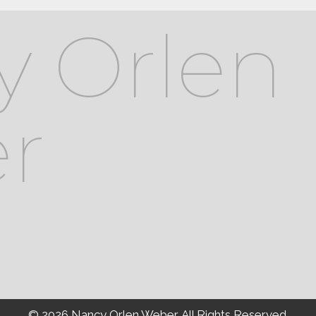
y Orlen
r
© 2026 Nancy Orlen Weber. All Rights Reserved.