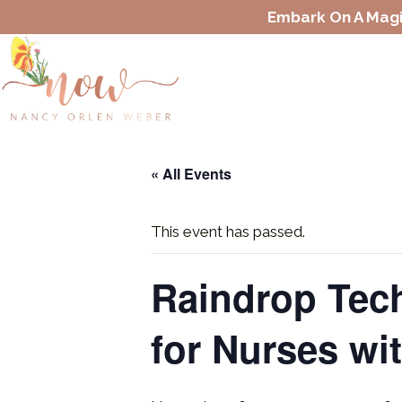
Embark On A Magi
« All Events
This event has passed.
Raindrop Tech
for Nurses wi