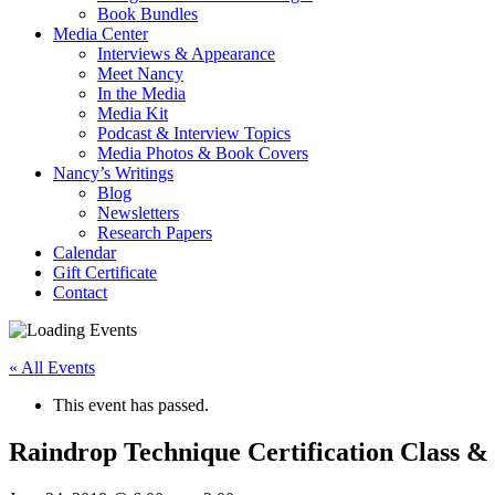
Book Bundles
Media Center
Interviews & Appearance
Meet Nancy
In the Media
Media Kit
Podcast & Interview Topics
Media Photos & Book Covers
Nancy’s Writings
Blog
Newsletters
Research Papers
Calendar
Gift Certificate
Contact
« All Events
This event has passed.
Raindrop Technique Certification Class & 