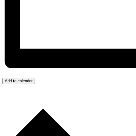
Add to calendar