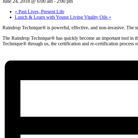
June 24, 2018 @ 6:00 am
-
2:00 pm
«
Past Lives, Present Life
Lunch & Learn with Young Living Vitality Oils
»
Raindrop Technique® is powerful, effective, and non-invasive. The tech
The Raindrop Technique® has quickly become an important tool in the k
Technique® through us, the certification and re-certification process