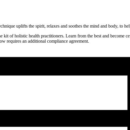
nique uplifts the spirit, relaxes and soothes the mind and body, to hel
it of holistic health practitioners. Learn from the best and become cer
 now requires an additional compliance agreement.