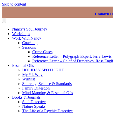
Skip to content
Embark On
Nancy’s Soul Journey
Workshops
Work With Nancy
Coaching
Sessions
Crime Cases
Reference Letter – Polygraph Expert: Jerry Lewis
Reference Letter – Chief of Detectives: Ross Engl
Essential Oils
HOLIDAY SPOTLIGHT
My YL Why
Wishlist
Sourcing, Science & Standards
Family Digestion
Mind Mapping & Essential Oils
Books & Journals
Soul Detective
Nature Speaks
The Life of a Psychic Detective