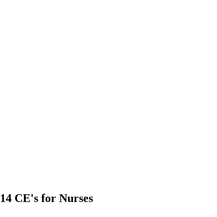
14 CE's for Nurses