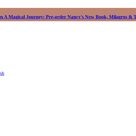
 A Magical Journey: Pre-order Nancy's New Book, Milagros & T
ish