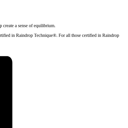
p create a sense of equilibrium.
tified in Raindrop Technique®. For all those certified in Raindrop