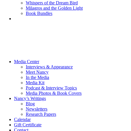
Whispers of the Dream Bird
Milagros and the Golden Light
Book Bundles
Media Center
Interviews & Appearance
Meet Nancy
In the Media
Media Kit
Podcast & Interview Topics
Media Photos & Book Covers
Nancy’s Writings
Blog
Newsletters
Research Papers
Calendar
Gift Certificate
Contact