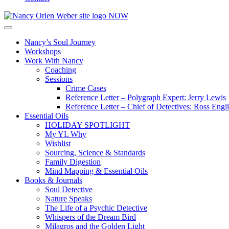
Nancy’s Soul Journey
Workshops
Work With Nancy
Coaching
Sessions
Crime Cases
Reference Letter – Polygraph Expert: Jerry Lewis
Reference Letter – Chief of Detectives: Ross Engl
Essential Oils
HOLIDAY SPOTLIGHT
My YL Why
Wishlist
Sourcing, Science & Standards
Family Digestion
Mind Mapping & Essential Oils
Books & Journals
Soul Detective
Nature Speaks
The Life of a Psychic Detective
Whispers of the Dream Bird
Milagros and the Golden Light