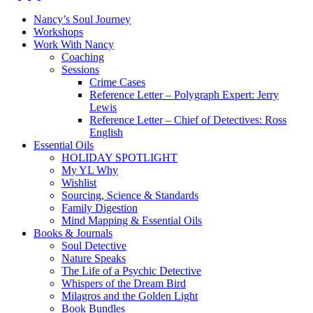
Nancy’s Soul Journey
Workshops
Work With Nancy
Coaching
Sessions
Crime Cases
Reference Letter – Polygraph Expert: Jerry
Lewis
Reference Letter – Chief of Detectives: Ross
English
Essential Oils
HOLIDAY SPOTLIGHT
My YL Why
Wishlist
Sourcing, Science & Standards
Family Digestion
Mind Mapping & Essential Oils
Books & Journals
Soul Detective
Nature Speaks
The Life of a Psychic Detective
Whispers of the Dream Bird
Milagros and the Golden Light
Book Bundles