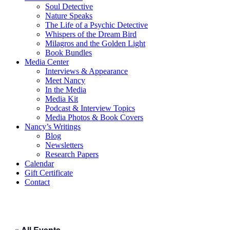
Soul Detective
Nature Speaks
The Life of a Psychic Detective
Whispers of the Dream Bird
Milagros and the Golden Light
Book Bundles
Media Center
Interviews & Appearance
Meet Nancy
In the Media
Media Kit
Podcast & Interview Topics
Media Photos & Book Covers
Nancy’s Writings
Blog
Newsletters
Research Papers
Calendar
Gift Certificate
Contact
« All Events