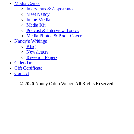
Media Center
Interviews & Appearance
Meet Nancy
In the Media
Media Kit
Podcast & Interview Topics
Media Photos & Book Covers
Nancy’s Writings
Blog
Newsletters
Research Papers
Calendar
Gift Certificate
Contact
© 2026 Nancy Orlen Weber. All Rights Reserved.