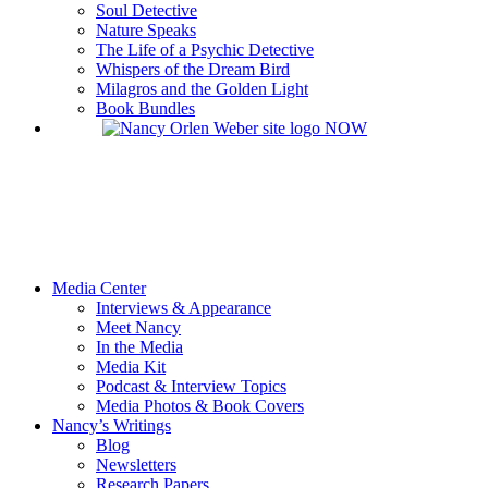
Soul Detective
Nature Speaks
The Life of a Psychic Detective
Whispers of the Dream Bird
Milagros and the Golden Light
Book Bundles
Media Center
Interviews & Appearance
Meet Nancy
In the Media
Media Kit
Podcast & Interview Topics
Media Photos & Book Covers
Nancy’s Writings
Blog
Newsletters
Research Papers