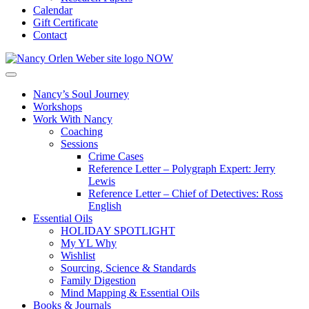
Calendar
Gift Certificate
Contact
Nancy’s Soul Journey
Workshops
Work With Nancy
Coaching
Sessions
Crime Cases
Reference Letter – Polygraph Expert: Jerry
Lewis
Reference Letter – Chief of Detectives: Ross
English
Essential Oils
HOLIDAY SPOTLIGHT
My YL Why
Wishlist
Sourcing, Science & Standards
Family Digestion
Mind Mapping & Essential Oils
Books & Journals