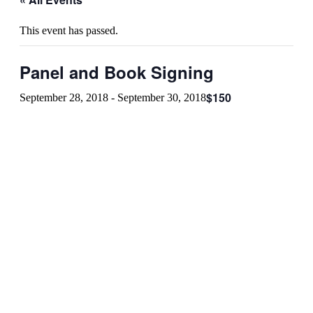
This event has passed.
Panel and Book Signing
$150
September 28, 2018
-
September 30, 2018