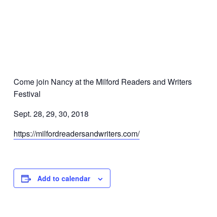
Come join Nancy at the Milford Readers and Writers
Festival
Sept. 28, 29, 30, 2018
https://milfordreadersandwriters.com/
Add to calendar