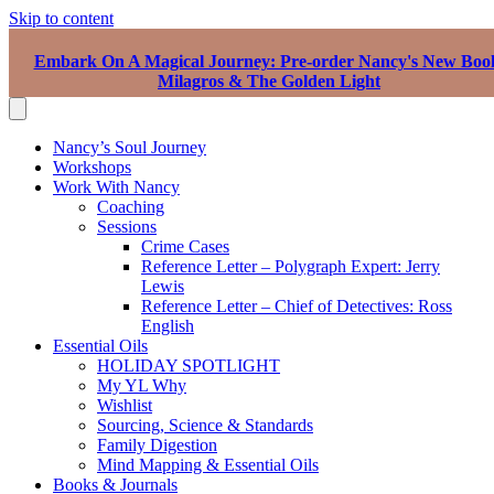
Skip to content
Embark On A Magical Journey: Pre-order Nancy's New Boo
Milagros & The Golden Light
Nancy’s Soul Journey
Workshops
Work With Nancy
Coaching
Sessions
Crime Cases
Reference Letter – Polygraph Expert: Jerry
Lewis
Reference Letter – Chief of Detectives: Ross
English
Essential Oils
HOLIDAY SPOTLIGHT
My YL Why
Wishlist
Sourcing, Science & Standards
Family Digestion
Mind Mapping & Essential Oils
Books & Journals