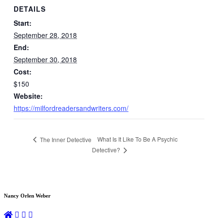
DETAILS
Start:
September 28, 2018
End:
September 30, 2018
Cost:
$150
Website:
https://milfordreadersandwriters.com/
What Is It Like To Be A Psychic
The Inner Detective
Detective?
Nancy Orlen Weber