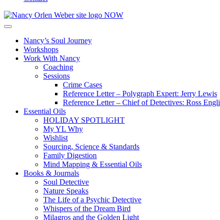
Nancy’s Soul Journey
Workshops
Work With Nancy
Coaching
Sessions
Crime Cases
Reference Letter – Polygraph Expert: Jerry Lewis
Reference Letter – Chief of Detectives: Ross Engl
Essential Oils
HOLIDAY SPOTLIGHT
My YL Why
Wishlist
Sourcing, Science & Standards
Family Digestion
Mind Mapping & Essential Oils
Books & Journals
Soul Detective
Nature Speaks
The Life of a Psychic Detective
Whispers of the Dream Bird
Milagros and the Golden Light