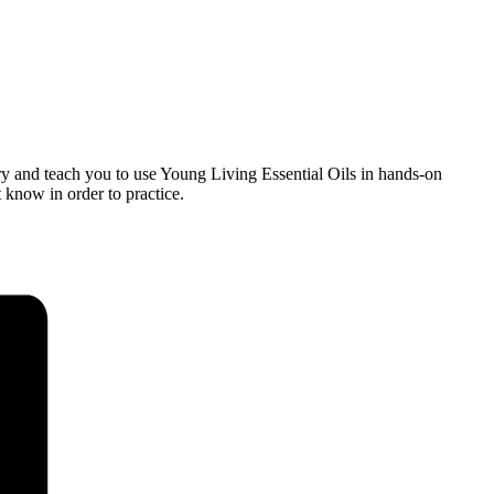
ry and teach you to use Young Living Essential Oils in hands-on
t know in order to practice.