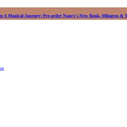
 A Magical Journey: Pre-order Nancy's New Book, Milagros & T
ish