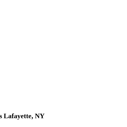
s Lafayette, NY