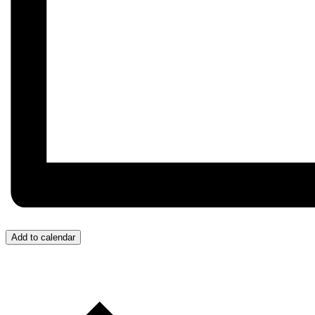
Add to calendar