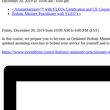
December 20, 2019 @ 10:00 am
-
6:00 pm
«
AromaHarmony™ with YLEOs Certification and CE Course 
Holistic Minister Practitioner with YLEO’s
»
Friday, December 20, 2019 from 10:00 AM to 6:00 PM (EST)
In this course, we prepare you to become an Ordained Holistic Minist
spiritual anointing exercises to bolster your service for yourself and 
https://www.eventbrite.com/e/
holistic-minister-
practitioner-