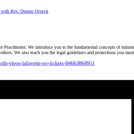
with Rev. Denise Orzeck
er Practitioner. We introduce you to the fundamental concepts of minist
to others. We also teach you the legal guidelines and protections you mus
with-yleos-
lafayette-ny-tickets-
84663868911