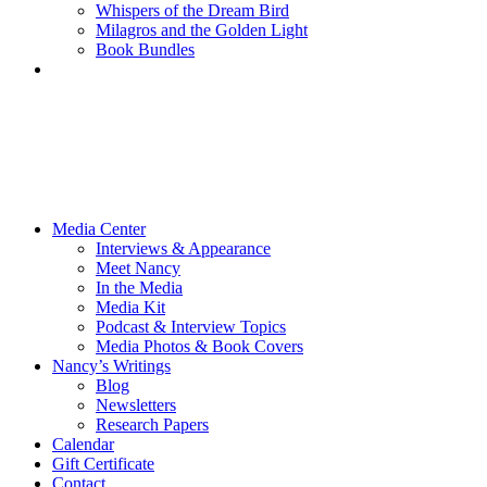
Whispers of the Dream Bird
Milagros and the Golden Light
Book Bundles
Media Center
Interviews & Appearance
Meet Nancy
In the Media
Media Kit
Podcast & Interview Topics
Media Photos & Book Covers
Nancy’s Writings
Blog
Newsletters
Research Papers
Calendar
Gift Certificate
Contact