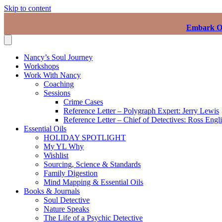
Skip to content
Embark On
Nancy’s Soul Journey
Workshops
Work With Nancy
Coaching
Sessions
Crime Cases
Reference Letter – Polygraph Expert: Jerry Lewis
Reference Letter – Chief of Detectives: Ross Engl
Essential Oils
HOLIDAY SPOTLIGHT
My YL Why
Wishlist
Sourcing, Science & Standards
Family Digestion
Mind Mapping & Essential Oils
Books & Journals
Soul Detective
Nature Speaks
The Life of a Psychic Detective