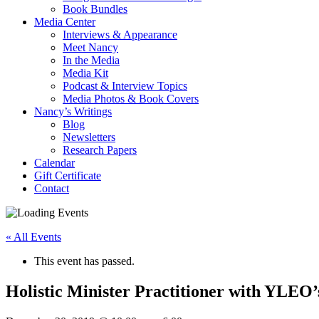
Book Bundles
Media Center
Interviews & Appearance
Meet Nancy
In the Media
Media Kit
Podcast & Interview Topics
Media Photos & Book Covers
Nancy’s Writings
Blog
Newsletters
Research Papers
Calendar
Gift Certificate
Contact
« All Events
This event has passed.
Holistic Minister Practitioner with YLEO’