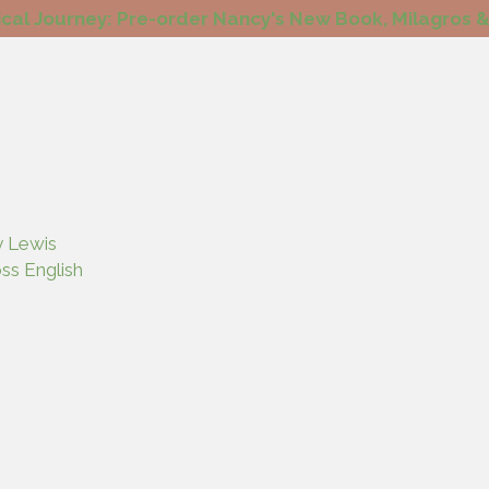
cal Journey: Pre-order Nancy's New Book, Milagros &
y Lewis
ss English