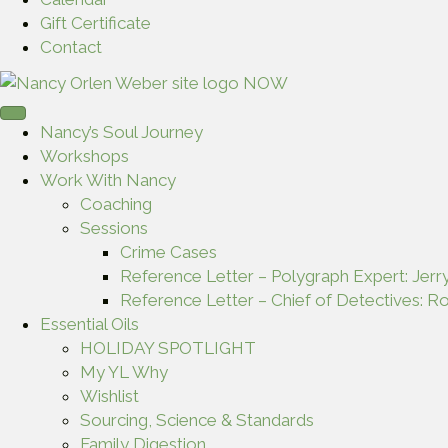
Gift Certificate
Contact
Nancy’s Soul Journey
Workshops
Work With Nancy
Coaching
Sessions
Crime Cases
Reference Letter – Polygraph Expert: Jerr
Reference Letter – Chief of Detectives: Ro
Essential Oils
HOLIDAY SPOTLIGHT
My YL Why
Wishlist
Sourcing, Science & Standards
Family Digestion