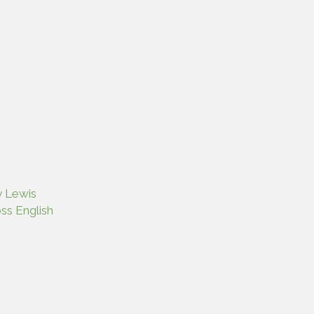
y Lewis
ss English