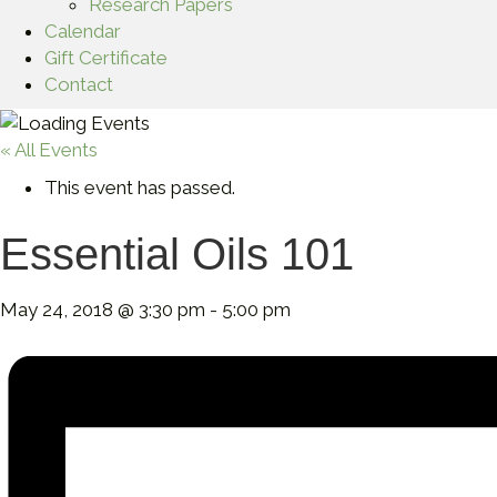
Research Papers
Calendar
Gift Certificate
Contact
« All Events
This event has passed.
Essential Oils 101
May 24, 2018 @ 3:30 pm
-
5:00 pm