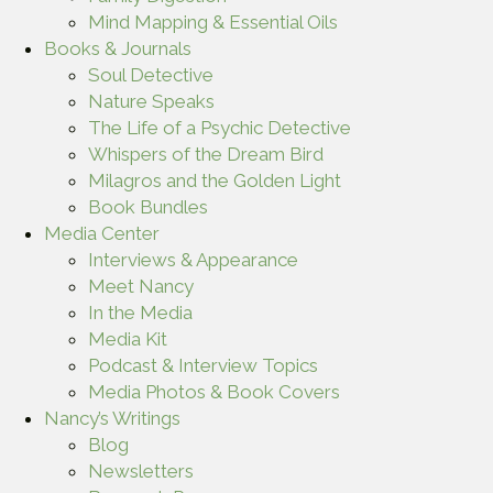
Mind Mapping & Essential Oils
Books & Journals
Soul Detective
Nature Speaks
The Life of a Psychic Detective
Whispers of the Dream Bird
Milagros and the Golden Light
Book Bundles
Media Center
Interviews & Appearance
Meet Nancy
In the Media
Media Kit
Podcast & Interview Topics
Media Photos & Book Covers
Nancy’s Writings
Blog
Newsletters