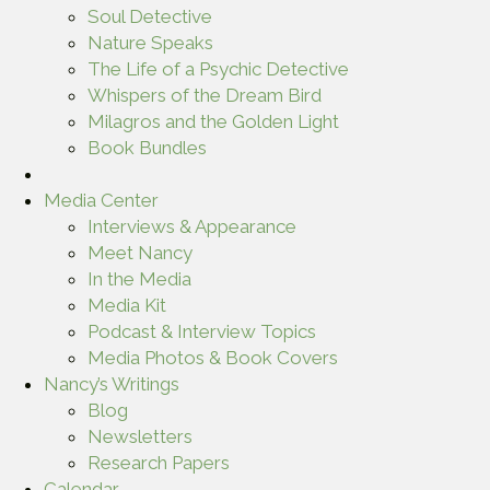
Soul Detective
Nature Speaks
The Life of a Psychic Detective
Whispers of the Dream Bird
Milagros and the Golden Light
Book Bundles
Media Center
Interviews & Appearance
Meet Nancy
In the Media
Media Kit
Podcast & Interview Topics
Media Photos & Book Covers
Nancy’s Writings
Blog
Newsletters
Research Papers
Calendar