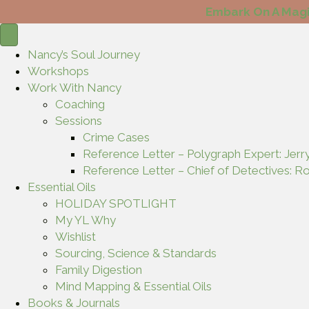
Embark On A Magi
Nancy’s Soul Journey
Workshops
Work With Nancy
Coaching
Sessions
Crime Cases
Reference Letter – Polygraph Expert: Jerr
Reference Letter – Chief of Detectives: Ro
Essential Oils
HOLIDAY SPOTLIGHT
My YL Why
Wishlist
Sourcing, Science & Standards
Family Digestion
Mind Mapping & Essential Oils
Books & Journals