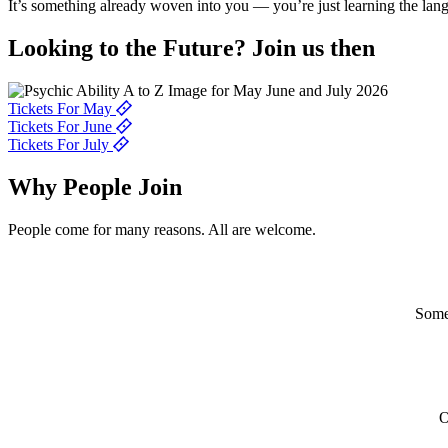
It’s something already woven into you — you’re just learning the lan
Looking to the
Future?
Join us then
Tickets For May
Tickets For June
Tickets For July
Why People
Join
People come for many reasons. All are welcome.
Some 
O