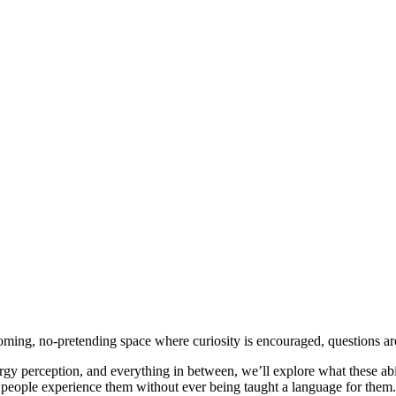
ng, no-pretending space where curiosity is encouraged, questions are 
nergy perception, and everything in between, we’ll explore what these abi
people experience them without ever being taught a language for them.