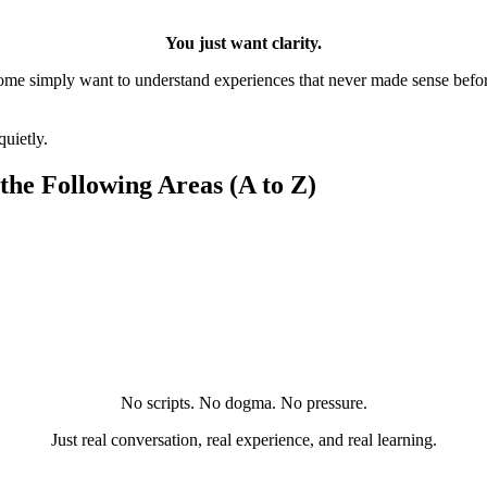
You just want clarity.
ome simply want to understand experiences that never made sense befor
quietly.
 the Following Areas
(A to Z)
No scripts. No dogma. No pressure.
Just real conversation, real experience, and real learning.