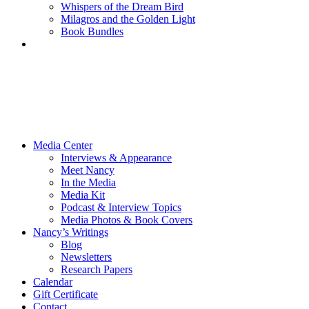
Whispers of the Dream Bird
Milagros and the Golden Light
Book Bundles
Media Center
Interviews & Appearance
Meet Nancy
In the Media
Media Kit
Podcast & Interview Topics
Media Photos & Book Covers
Nancy’s Writings
Blog
Newsletters
Research Papers
Calendar
Gift Certificate
Contact