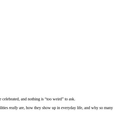
celebrated, and nothing is “too weird” to ask.
lities
really
are, how they show up in everyday life, and why so many