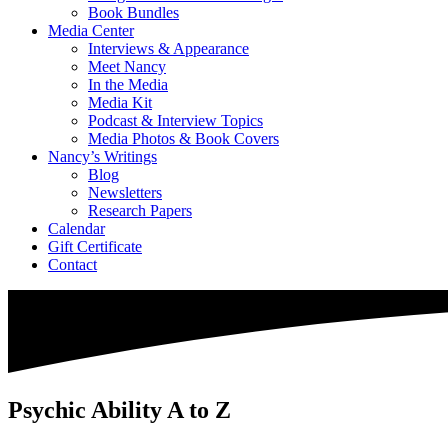
Book Bundles
Media Center
Interviews & Appearance
Meet Nancy
In the Media
Media Kit
Podcast & Interview Topics
Media Photos & Book Covers
Nancy’s Writings
Blog
Newsletters
Research Papers
Calendar
Gift Certificate
Contact
Psychic Ability A to Z