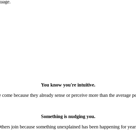
guage.
You know you're intuitive.
come because they already sense or perceive more than the average p
Something is nudging you.
thers join because something unexplained has been happening for year