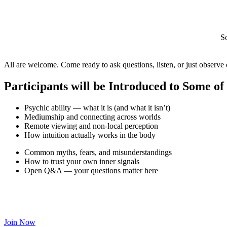
S
All are welcome. Come ready to ask questions, listen, or just observe 
Participants will be Introduced to Some of
Psychic ability — what it is (and what it isn’t)
Mediumship and connecting across worlds
Remote viewing and non-local perception
How intuition actually works in the body
Common myths, fears, and misunderstandings
How to trust your own inner signals
Open Q&A — your questions matter here
Join Now