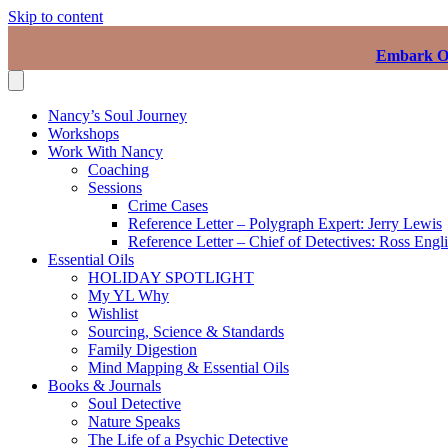
Skip to content
Embark On
Nancy’s Soul Journey
Workshops
Work With Nancy
Coaching
Sessions
Crime Cases
Reference Letter – Polygraph Expert: Jerry Lewis
Reference Letter – Chief of Detectives: Ross Engl
Essential Oils
HOLIDAY SPOTLIGHT
My YL Why
Wishlist
Sourcing, Science & Standards
Family Digestion
Mind Mapping & Essential Oils
Books & Journals
Soul Detective
Nature Speaks
The Life of a Psychic Detective