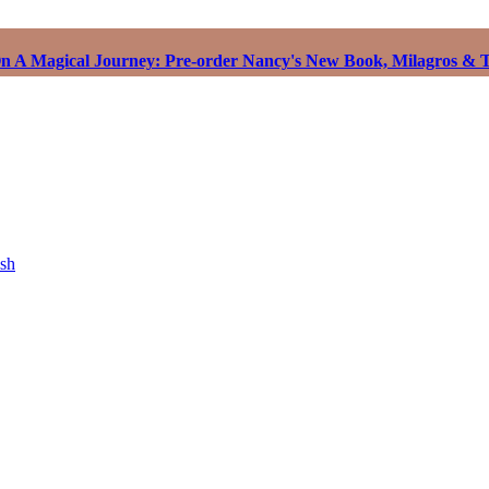
 A Magical Journey: Pre-order Nancy's New Book, Milagros & T
ish