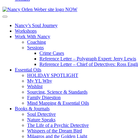
Nancy’s Soul Journey
Workshops
Work With Nancy
Coaching
Sessions
Crime Cases
Reference Letter – Polygraph Expert: Jerry Lewis
Reference Letter – Chief of Detectives: Ross Engl
Essential Oils
HOLIDAY SPOTLIGHT
My YL Why
Wishlist
Sourcing, Science & Standards
Family Digestion
Mind Mapping & Essential Oils
Books & Journals
Soul Detective
Nature Speaks
The Life of a Psychic Detective
Whispers of the Dream Bird
Milagros and the Golden Light