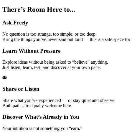
There’s Room Here
to...
Ask Freely
No question is too strange, too simple, or too deep.
Bring the things you’ve never said out loud — this is a safe space for
Learn Without Pressure
Explore ideas without being asked to “believe” anything.
Just listen, learn, test, and discover at your own pace.
Share or Listen
Share what you’ve experienced — or stay quiet and observe.
Both paths are equally welcome here.
Discover What’s Already in You
Your intuition is not something you “earn.”