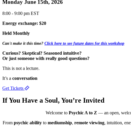
Monday June 15th, 2026
8:00 - 9:00 pm EST
Energy exchange: $20
Held Monthly
Can't make it this time?
Click here to see future dates for this workshop
Curious? Skeptical? Seasoned intuitive?
Or just someone with really good questions?
This is not a lecture.
It’s a
conversation
Get Tickets
If You Have a
Soul,
You’re Invited
Welcome to
Psychic A to Z
— an open, welcomi
From
psychic ability
to
mediumship
,
remote viewing
, intuition, e